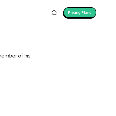
Pricing Plans
 member of his