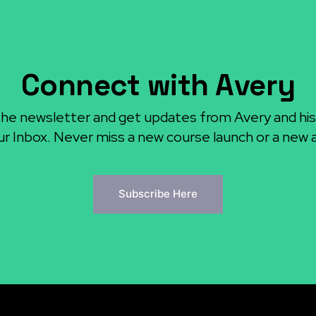
Connect with Avery
the newsletter and get updates from Avery and his
ur Inbox. Never miss a new course launch or a new ar
Subscribe Here