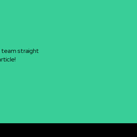
 team straight
ticle!