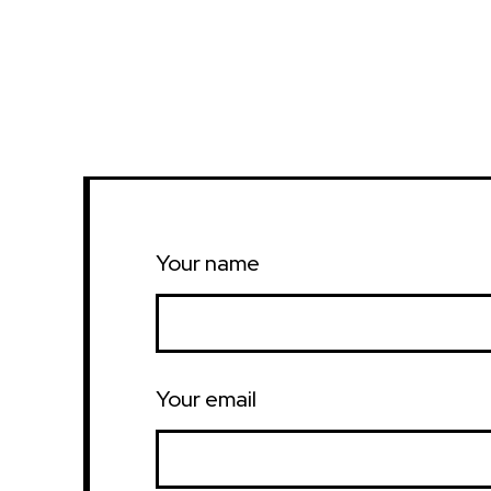
Your name
Your email