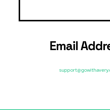
Email Addr
support@gowithavery