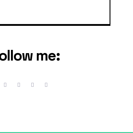
ollow me: