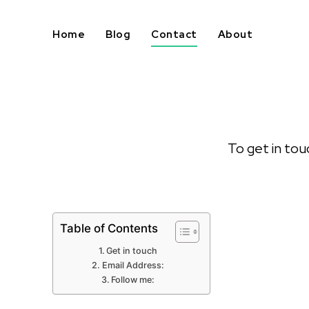
Home
Blog
Contact
About
To get in tou
Table of Contents
Get in touch
Email Address:
Follow me: