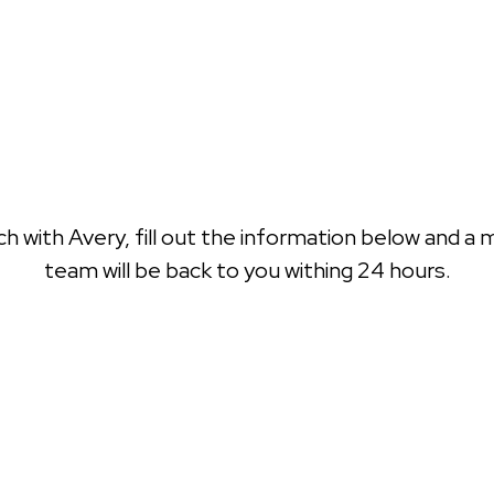
ch with Avery, fill out the information below and a
team will be back to you withing 24 hours.