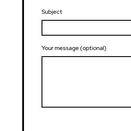
Subject
Your message (optional)