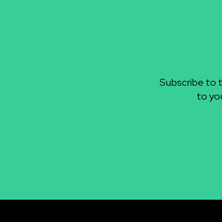
Subscribe to 
to yo