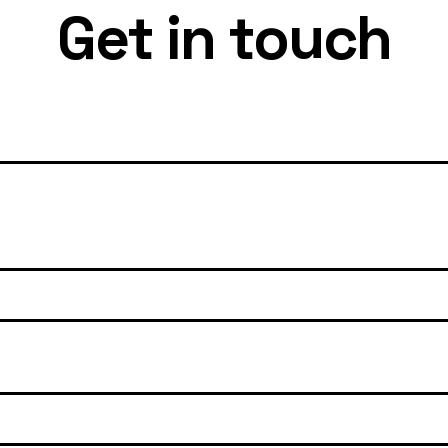
Get in touch