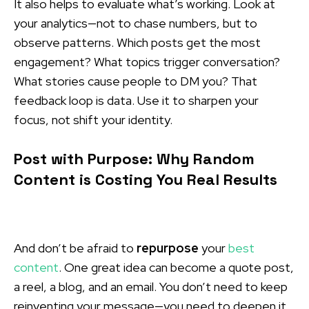
It also helps to evaluate what’s working. Look at
your analytics—not to chase numbers, but to
observe patterns. Which posts get the most
engagement? What topics trigger conversation?
What stories cause people to DM you? That
feedback loop is data. Use it to sharpen your
focus, not shift your identity.
Post with Purpose: Why Random
Content is Costing You Real Results
And don’t be afraid to
repurpose
your
best
content
. One great idea can become a quote post,
a reel, a blog, and an email. You don’t need to keep
reinventing your message—you need to deepen it