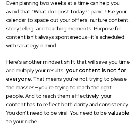
Even planning two weeks at a time can help you
avoid that “What do I post today?” panic. Use your
calendar to space out your offers, nurture content,
storytelling, and teaching moments. Purposeful
content isn’t always spontaneous—it’s scheduled
with strategy in mind.
Here’s another mindset shift that will save you time
and multiply your results:
your content is not for
everyone.
That means you’re not trying to please
the masses—you’re trying to reach the right
people. And to reach them effectively, your
content has to reflect both clarity and consistency.
You don’t need to be viral. You need to be
valuable
to your niche.