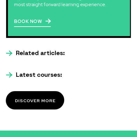
most straight forward learning experience.
BOOK NOW
Related articles:
Latest courses:
DISCOVER MORE