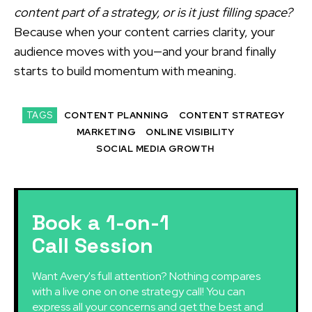
content part of a strategy, or is it just filling space?
Because when your content carries clarity, your
audience moves with you—and your brand finally
starts to build momentum with meaning.
TAGS
CONTENT PLANNING
CONTENT STRATEGY
MARKETING
ONLINE VISIBILITY
SOCIAL MEDIA GROWTH
Book a 1-on-1
Call Session
Want Avery's full attention? Nothing compares
with a live one on one strategy call! You can
express all your concerns and get the best and