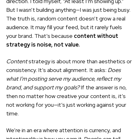
direction. I told myself, “At least I’m showing up.”
But I wasn’t building anything—I was just being busy.
The truth is, random content doesn’t grow a real
audience. It may fill your feed, but it rarely fuels
your brand. That’s because
content without
strategy is noise, not value.
Content
strategy is about more than aesthetics or
consistency. It’s about alignment. It asks:
Does
what I’m posting serve my audience, reflect my
brand, and support my goals?
If the answer is no,
then no matter how creative your content is, it’s
not working for you—it’s just working against your
time.
We’re in an era where attention is currency, and
intentionality is how you earn it. People can tell