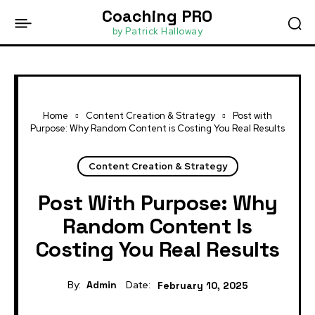
Coaching PRO
by Patrick Halloway
Home
Content Creation & Strategy
Post with
Purpose: Why Random Content is Costing You Real Results
Content Creation & Strategy
Post With Purpose: Why
Random Content Is
Costing You Real Results
By:
Admin
Date:
February 10, 2025