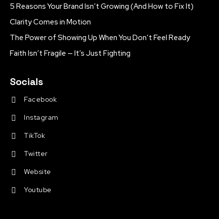
5 Reasons Your Brand Isn’t Growing (And How to Fix It)
Clarity Comes in Motion
The Power of Showing Up When You Don’t Feel Ready
Faith Isn’t Fragile — It’s Just Fighting
Socials
Facebook
Instagram
TikTok
Twitter
Website
Youtube