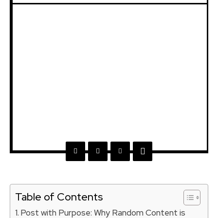
Table of Contents
Post with Purpose: Why Random Content is