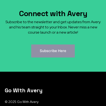
Connect with Avery
Subscribe to the newsletter and get updates from Avery
and his team straight to your Inbox. Never miss a new
course launch or a new article!
Subscribe Here
Go With Avery
© 2025 Go With Avery