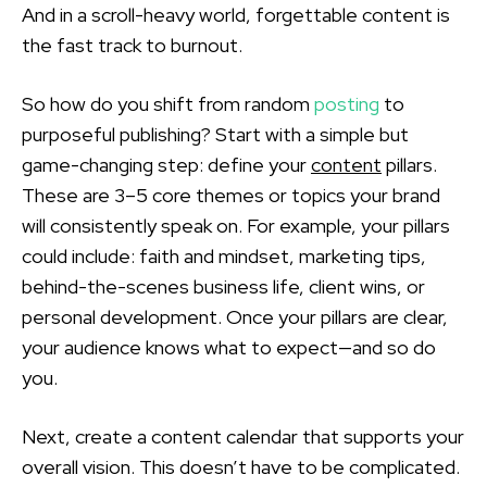
And in a scroll-heavy world, forgettable content is
the fast track to burnout.
So how do you shift from random
posting
to
purposeful publishing? Start with a simple but
game-changing step: define your
content
pillars.
These are 3–5 core themes or topics your brand
will consistently speak on. For example, your pillars
could include: faith and mindset, marketing tips,
behind-the-scenes business life, client wins, or
personal development. Once your pillars are clear,
your audience knows what to expect—and so do
you.
Next, create a content calendar that supports your
overall vision. This doesn’t have to be complicated.