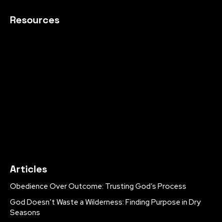
Resources
Articles
Obedience Over Outcome: Trusting God’s Process
God Doesn’t Waste a Wilderness: Finding Purpose in Dry
Seasons