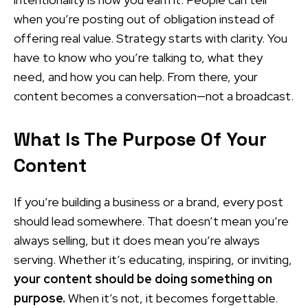
when you’re posting out of obligation instead of
offering real value. Strategy starts with clarity. You
have to know who you’re talking to, what they
need, and how you can help. From there, your
content becomes a conversation—not a broadcast.
What Is The Purpose Of Your
Content
If you’re building a business or a brand, every post
should lead somewhere. That doesn’t mean you’re
always selling, but it does mean you’re always
serving. Whether it’s educating, inspiring, or inviting,
your content should be doing something on
purpose.
When it’s not, it becomes forgettable.