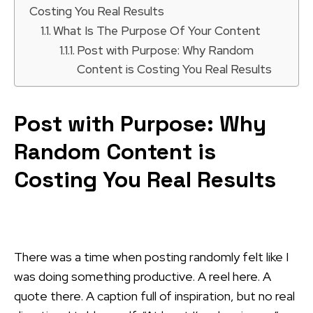
Costing You Real Results
What Is The Purpose Of Your Content
Post with Purpose: Why Random
Content is Costing You Real Results
Post with Purpose: Why
Random Content is
Costing You Real Results
There was a time when posting randomly felt like I
was doing something productive. A reel here. A
quote there. A caption full of inspiration, but no real