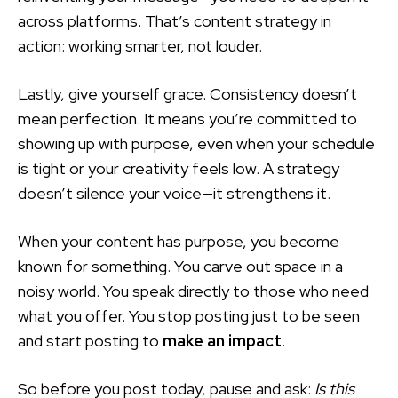
across platforms. That’s content strategy in
action: working smarter, not louder.
Lastly, give yourself grace. Consistency doesn’t
mean perfection. It means you’re committed to
showing up with purpose, even when your schedule
is tight or your creativity feels low. A strategy
doesn’t silence your voice—it strengthens it.
When your content has purpose, you become
known for something. You carve out space in a
noisy world. You speak directly to those who need
what you offer. You stop posting just to be seen
and start posting to
make an impact
.
So before you post today, pause and ask:
Is this