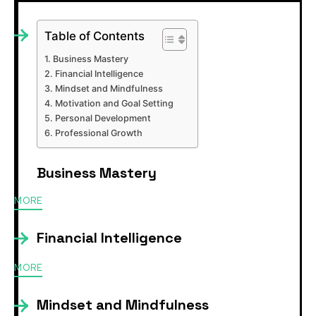
Table of Contents
Business Mastery
Financial Intelligence
Mindset and Mindfulness
Motivation and Goal Setting
Personal Development
Professional Growth
Business Mastery
MORE
Financial Intelligence
MORE
Mindset and Mindfulness