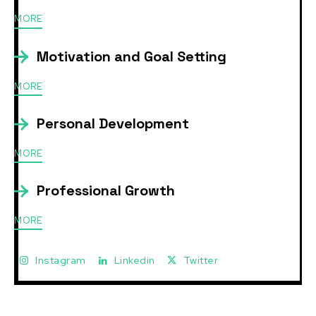
MORE
Motivation and Goal Setting
MORE
Personal Development
MORE
Professional Growth
MORE
Instagram
Linkedin
Twitter