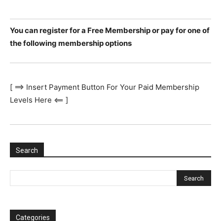
You can register for a Free Membership or pay for one of
the following membership options
[ ==> Insert Payment Button For Your Paid Membership
Levels Here <== ]
Search
Categories