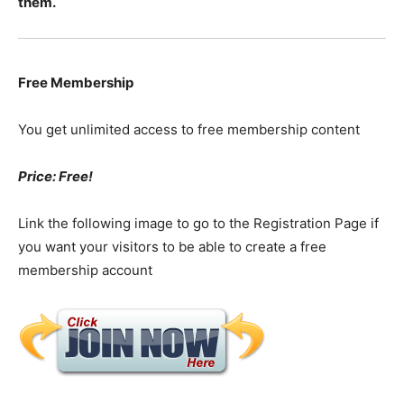
them.
Free Membership
You get unlimited access to free membership content
Price: Free!
Link the following image to go to the Registration Page if
you want your visitors to be able to create a free
membership account