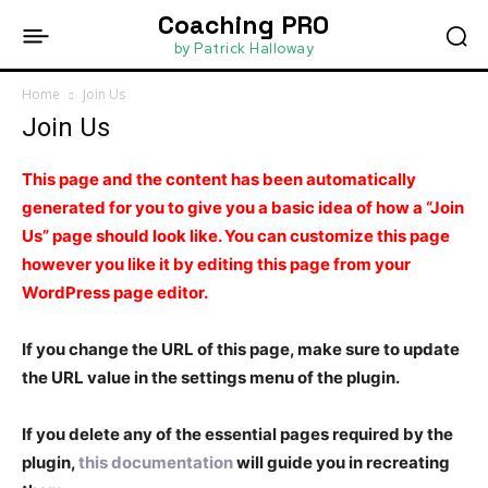
Coaching PRO
by Patrick Halloway
Home
Join Us
Join Us
This page and the content has been automatically
generated for you to give you a basic idea of how a “Join
Us” page should look like. You can customize this page
however you like it by editing this page from your
WordPress page editor.
If you change the URL of this page, make sure to update
the URL value in the settings menu of the plugin.
If you delete any of the essential pages required by the
plugin,
this documentation
will guide you in recreating