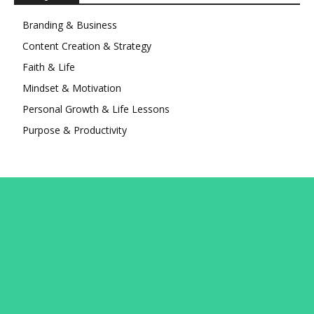
Branding & Business
Content Creation & Strategy
Faith & Life
Mindset & Motivation
Personal Growth & Life Lessons
Purpose & Productivity
Connect with Avery
Subscribe to the newsletter and get updates from Avery
and his team straight to your Inbox. Never miss a new
course launch or a new article!