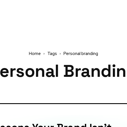
Home
Tags
Personal branding
ersonal Brandi