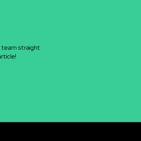
 team straight
ticle!