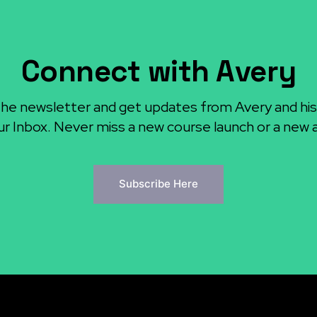
Connect with Avery
the newsletter and get updates from Avery and his
ur Inbox. Never miss a new course launch or a new ar
Subscribe Here