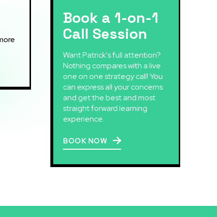
Book a 1-on-1
Call Session
Want Patrick's full attention?
Nothing compares with a live
one on one strategy call! You
can express all your concerns
and get the best and most
straight forward learning
experience.
BOOK NOW