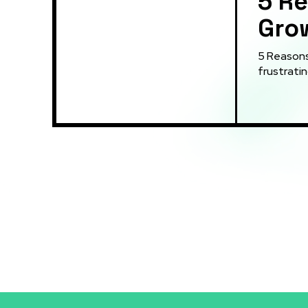
5 Re
Grow
5 Reasons You
frustratin