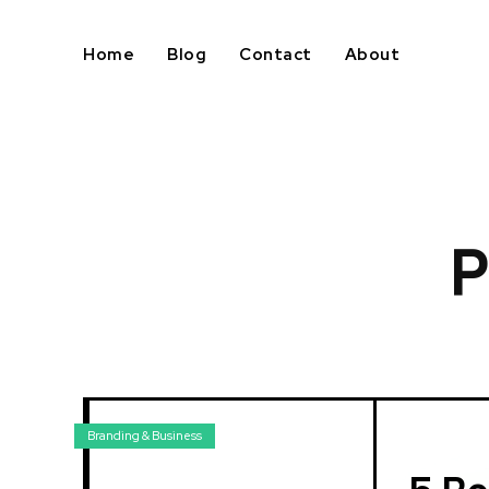
Home
Blog
Contact
About
P
Branding & Business