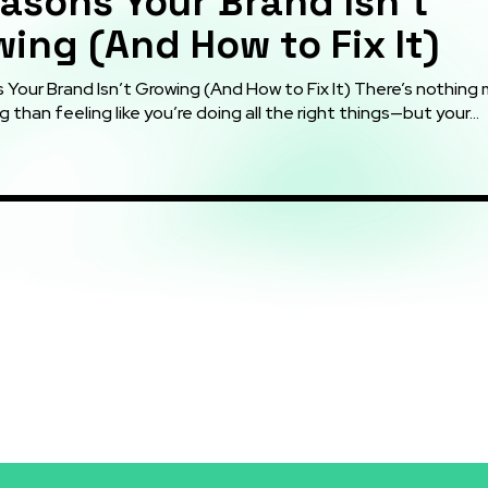
asons Your Brand Isn’t
ing (And How to Fix It)
r Brand Isn’t Growing (And How to Fix It) There’s nothing more
g than feeling like you’re doing all the right things—but your...