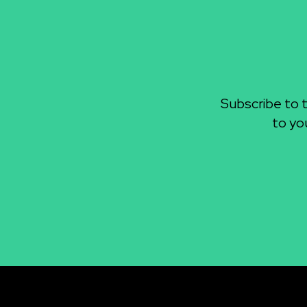
Subscribe to 
to yo