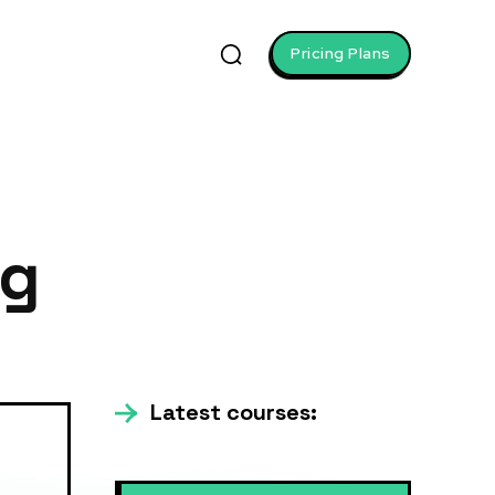
Pricing Plans
ng
Latest courses: